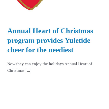
Annual Heart of Christmas
program provides Yuletide
cheer for the neediest
Now they can enjoy the holidays Annual Heart of
Christmas [...]