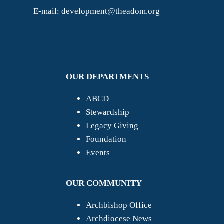
E-mail: development@theadom.org
OUR DEPARTMENTS
ABCD
Stewardship
Legacy Giving
Foundation
Events
OUR COMMUNITY
Archbishop Office
Archdiocese News