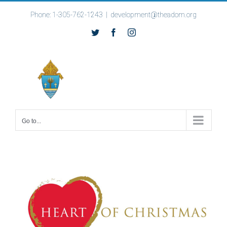
Skip
Phone: 1-305-762-1243
|
development@theadom.org
to
Twitter
Facebook
Instagram
content
Go to...