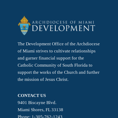
The Development Office of the Archdiocese
of Miami strives to cultivate relationships
and garner financial support for the
Catholic Community of South Florida to
support the works of the Church and further
the mission of Jesus Christ.
CONTACT US
9401 Biscayne Blvd.
Miami Shores, FL 33138
Phone: 1-305-762-1243