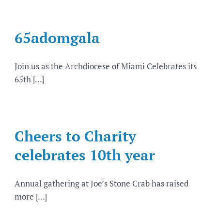
65adomgala
Join us as the Archdiocese of Miami Celebrates its
65th [...]
Cheers to Charity
celebrates 10th year
Annual gathering at Joe’s Stone Crab has raised
more [...]