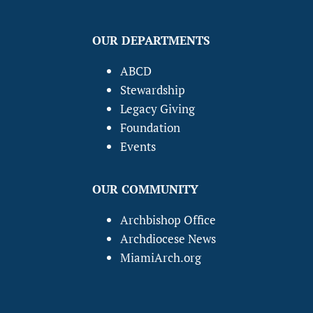
OUR DEPARTMENTS
ABCD
Stewardship
Legacy Giving
Foundation
Events
OUR COMMUNITY
Archbishop Office
Archdiocese News
MiamiArch.org