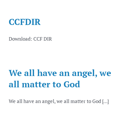
CCFDIR
Download: CCF DIR
We all have an angel, we
all matter to God
We all have an angel, we all matter to God [...]