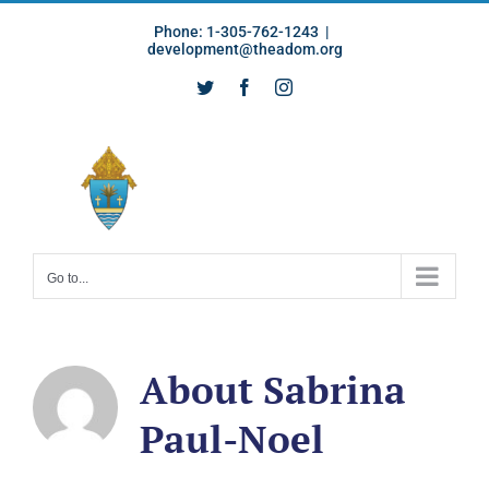
Skip
Phone: 1-305-762-1243
|
to
development@theadom.org
content
Twitter
Facebook
Instagram
Go to...
About
Sabrina
Paul-Noel