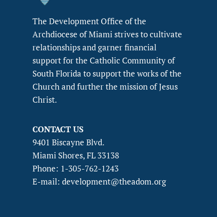
The Development Office of the
Archdiocese of Miami strives to cultivate
relationships and garner financial
support for the Catholic Community of
South Florida to support the works of the
Church and further the mission of Jesus
Christ.
CONTACT US
9401 Biscayne Blvd.
Miami Shores, FL 33138
Phone: 1-305-762-1243
E-mail: development@theadom.org