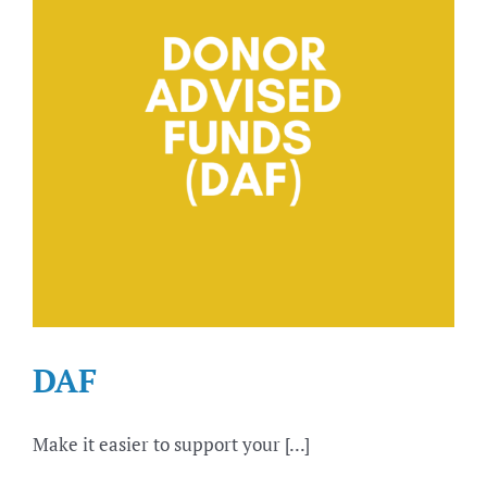
DAF
Make it easier to support your [...]