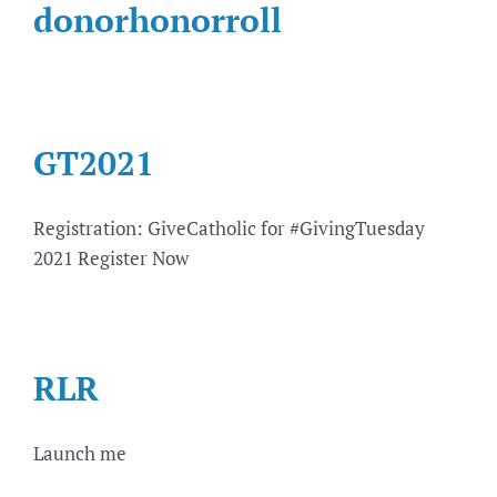
donorhonorroll
GT2021
Registration: GiveCatholic for #GivingTuesday
2021 Register Now
RLR
Launch me