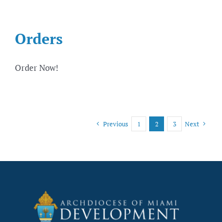
Orders
Order Now!
Previous
1
2
3
Next