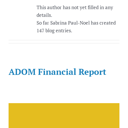
This author has not yet filled in any
details.
So far Sabrina Paul-Noel has created
147 blog entries.
ADOM Financial Report