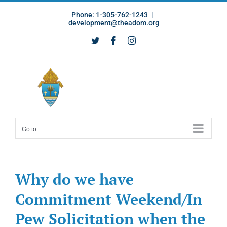
Skip
Phone: 1-305-762-1243
|
to
development@theadom.org
content
Twitter
Facebook
Instagram
Go to...
Why do we have
Commitment Weekend/In
Pew Solicitation when the