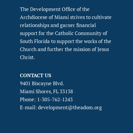
The Development Office of the
Archdiocese of Miami strives to cultivate
relationships and garner financial
support for the Catholic Community of
South Florida to support the works of the
Church and further the mission of Jesus
Christ.
CONTACT US
9401 Biscayne Blvd.
Miami Shores, FL 33138
Phone: 1-305-762-1243
E-mail: development@theadom.org