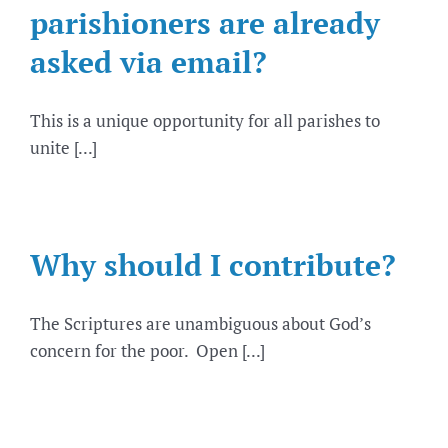
parishioners are already
asked via email?
This is a unique opportunity for all parishes to
unite [...]
Why should I contribute?
The Scriptures are unambiguous about God’s
concern for the poor. Open [...]