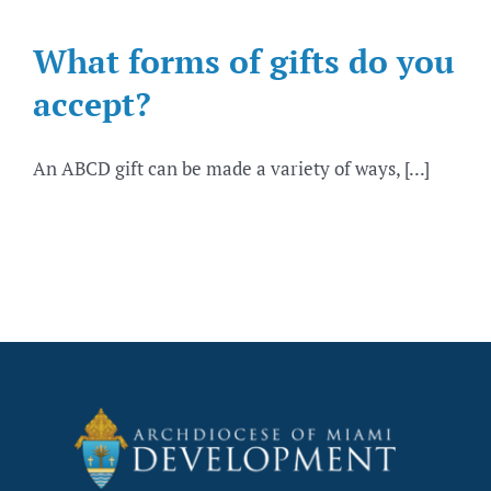
What forms of gifts do you
accept?
An ABCD gift can be made a variety of ways, [...]