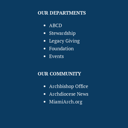
OUR DEPARTMENTS
ABCD
Stewardship
Legacy Giving
Foundation
Events
OUR COMMUNITY
Archbishop Office
Archdiocese News
MiamiArch.org