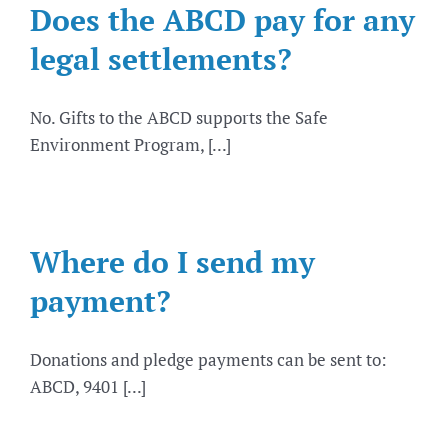
Does the ABCD pay for any
legal settlements?
No. Gifts to the ABCD supports the Safe
Environment Program, [...]
Where do I send my
payment?
Donations and pledge payments can be sent to:
ABCD, 9401 [...]