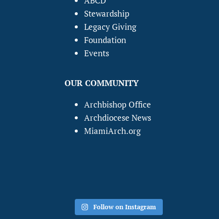
ABCD
Stewardship
Legacy Giving
Foundation
Events
OUR COMMUNITY
Archbishop Office
Archdiocese News
MiamiArch.org
Follow on Instagram