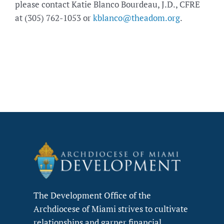
please contact Katie Blanco Bourdeau, J.D., CFRE
at (305) 762-1053 or
kblanco@theadom.org
.
The Development Office of the
Archdiocese of Miami strives to cultivate
relationships and garner financial