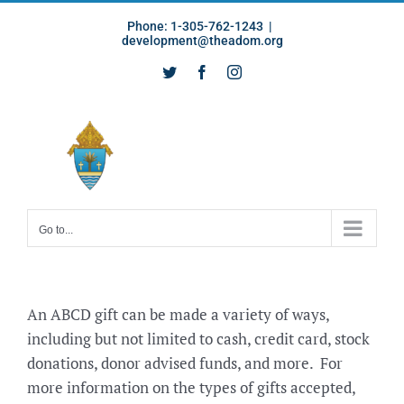
Skip
Phone: 1-305-762-1243
|
to
development@theadom.org
content
Twitter
Facebook
Instagram
Go to...
An ABCD gift can be made a variety of ways,
including but not limited to cash, credit card, stock
donations, donor advised funds, and more. For
more information on the types of gifts accepted,