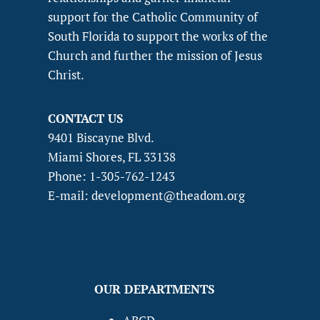
support for the Catholic Community of
South Florida to support the works of the
Church and further the mission of Jesus
Christ.
CONTACT US
9401 Biscayne Blvd.
Miami Shores, FL 33138
Phone: 1-305-762-1243
E-mail: development@theadom.org
OUR DEPARTMENTS