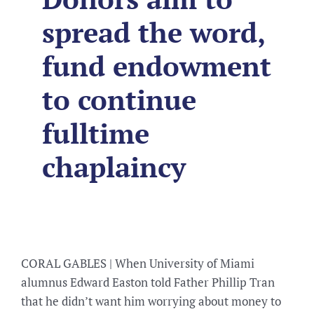
spread the word,
fund endowment
to continue
fulltime
chaplaincy
CORAL GABLES | When University of Miami
alumnus Edward Easton told Father Phillip Tran
that he didn’t want him worrying about money to