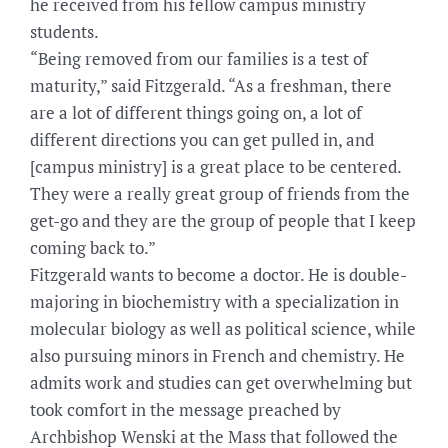
he received from his fellow campus ministry
students.
“Being removed from our families is a test of
maturity,” said Fitzgerald. “As a freshman, there
are a lot of different things going on, a lot of
different directions you can get pulled in, and
[campus ministry] is a great place to be centered.
They were a really great group of friends from the
get-go and they are the group of people that I keep
coming back to.”
Fitzgerald wants to become a doctor. He is double-
majoring in biochemistry with a specialization in
molecular biology as well as political science, while
also pursuing minors in French and chemistry. He
admits work and studies can get overwhelming but
took comfort in the message preached by
Archbishop Wenski at the Mass that followed the