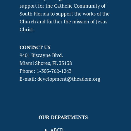
support for the Catholic Community of
South Florida to support the works of the
Church and further the mission of Jesus
Christ.
CONTACT US
9401 Biscayne Blvd.
Miami Shores, FL 33138
Phone: 1-305-762-1243
E-mail: development@theadom.org
OUR DEPARTMENTS
ABCD