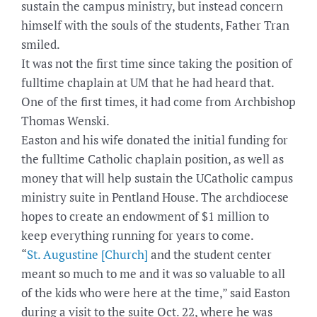
sustain the campus ministry, but instead concern
himself with the souls of the students, Father Tran
smiled.
It was not the first time since taking the position of
fulltime chaplain at UM that he had heard that.
One of the first times, it had come from Archbishop
Thomas Wenski.
Easton and his wife donated the initial funding for
the fulltime Catholic chaplain position, as well as
money that will help sustain the UCatholic campus
ministry suite in Pentland House. The archdiocese
hopes to create an endowment of $1 million to
keep everything running for years to come.
“
St. Augustine [Church]
and the student center
meant so much to me and it was so valuable to all
of the kids who were here at the time,” said Easton
during a visit to the suite Oct. 22, where he was