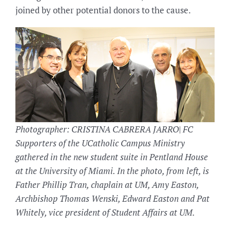
joined by other potential donors to the cause.
Photographer: CRISTINA CABRERA JARRO| FC
Supporters of the UCatholic Campus Ministry
gathered in the new student suite in Pentland House
at the University of Miami. In the photo, from left, is
Father Phillip Tran, chaplain at UM, Amy Easton,
Archbishop Thomas Wenski, Edward Easton and Pat
Whitely, vice president of Student Affairs at UM.