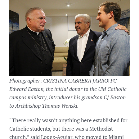
Photographer: CRISTINA CABRERA JARRO| FC
Edward Easton, the initial donor to the UM Catholic
campus ministry, introduces his grandson CJ Easton
to Archbishop Thomas Wenski.
“There really wasn’t anything here established for
Catholic students, but there was a Methodist
church,” said Lopez-Aguiar, who moved to Miami