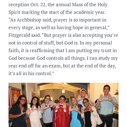
reception Oct. 22, the annual Mass of the Holy
Spirit marking the start of the academic year.
“As Archbishop said, prayer is so important in
every stage, as well as having hope in general,”
Fitzgerald said. “But prayer is also accepting you’re
not in control of stuff, but God is. In my personal
faith, it is reaffirming that I am putting my trust in
God because God controls all things. I can study my
rear end off for an exam, but at the end of the day,
it’s all in his control.”