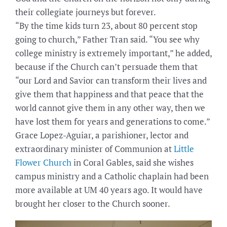
their collegiate journeys but forever.
“By the time kids turn 23, about 80 percent stop
going to church,” Father Tran said. “You see why
college ministry is extremely important,” he added,
because if the Church can’t persuade them that
“our Lord and Savior can transform their lives and
give them that happiness and that peace that the
world cannot give them in any other way, then we
have lost them for years and generations to come.”
Grace Lopez-Aguiar, a parishioner, lector and
extraordinary minister of Communion at
Little
Flower Church
in Coral Gables, said she wishes
campus ministry and a Catholic chaplain had been
more available at UM 40 years ago. It would have
brought her closer to the Church sooner.