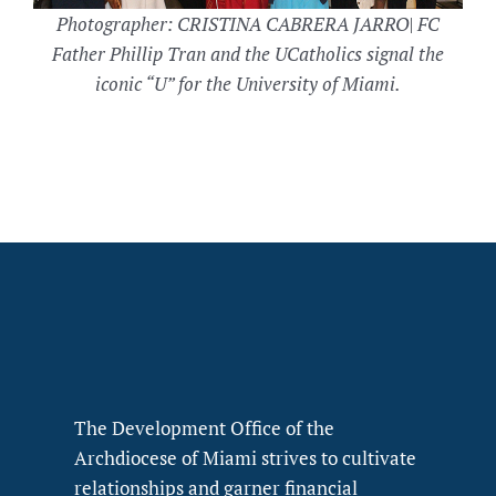
Photographer: CRISTINA CABRERA JARRO| FC
Father Phillip Tran and the UCatholics signal the
iconic “U” for the University of Miami.
The Development Office of the
Archdiocese of Miami strives to cultivate
relationships and garner financial