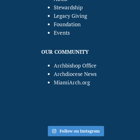
Stewardship
Legacy Giving
Foundation
Events
OUR COMMUNITY
Archbishop Office
Archdiocese News
MiamiArch.org
Follow on Instagram