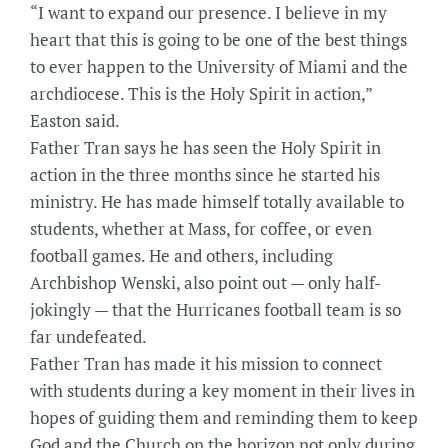
“I want to expand our presence. I believe in my
heart that this is going to be one of the best things
to ever happen to the University of Miami and the
archdiocese. This is the Holy Spirit in action,”
Easton said.
Father Tran says he has seen the Holy Spirit in
action in the three months since he started his
ministry. He has made himself totally available to
students, whether at Mass, for coffee, or even
football games. He and others, including
Archbishop Wenski, also point out — only half-
jokingly — that the Hurricanes football team is so
far undefeated.
Father Tran has made it his mission to connect
with students during a key moment in their lives in
hopes of guiding them and reminding them to keep
God and the Church on the horizon not only during