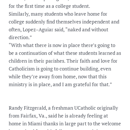
for the first time as a college student.
Similarly, many students who leave home for
college suddenly find themselves independent and
often, Lopez–Aguiar said, “naked and without
direction.”
“With what there is now in place there’s going to
be a continuation of what these students learned as
children in their parishes. Their faith and love for
Catholicism is going to continue building, even
while they’re away from home, now that this
ministry is in place, and I am grateful for that.”
Randy Fitzgerald, a freshman UCatholic originally
from Fairfax, Va., said he is already feeling at
home in Miami thanks in large part to the welcome