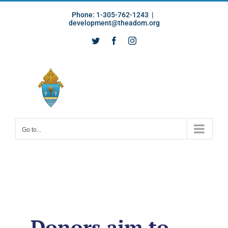
Skip
Phone: 1-305-762-1243
|
to
development@theadom.org
content
Twitter
Facebook
Instagram
Go to...
Donors aim to