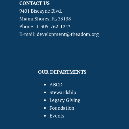
CONTACT US
9401 Biscayne Blvd.
Miami Shores, FL 33138
Phone: 1-305-762-1243
E-mail: development@theadom.org
OUR DEPARTMENTS
ABCD
Stewardship
Legacy Giving
Foundation
Events