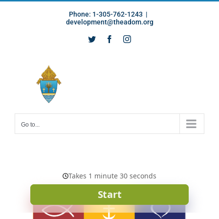
Skip
Phone: 1-305-762-1243
|
to
development@theadom.org
content
Twitter
Facebook
Instagram
Go to...