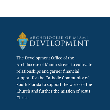
The Development Office of the
Archdiocese of Miami strives to cultivate
relationships and garner financial
support for the Catholic Community of
South Florida to support the works of the
Church and further the mission of Jesus
Christ.