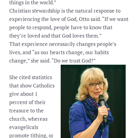
things in the world.”
Christian stewardship is the natural response to
experiencing the love of God, Otto said. “If we want
people to respond, people have to know that
they’re loved and that God loves them.”
That experience necessarily changes people’s
lives, and “as our hearts change, our habits
change,” she said. “Do we trust God?”
She cited statistics
that show Catholics
give about 1
percent of their
treasure to the
church, whereas
evangelicals
promote tithing, or