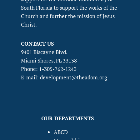
South Florida to support the works of the
Church and further the mission of Jesus
Christ.
CONTACT US
9401 Biscayne Blvd.
Miami Shores, FL 33138
Phone: 1-305-762-1243
E-mail: development@theadom.org
OUR DEPARTMENTS
ABCD