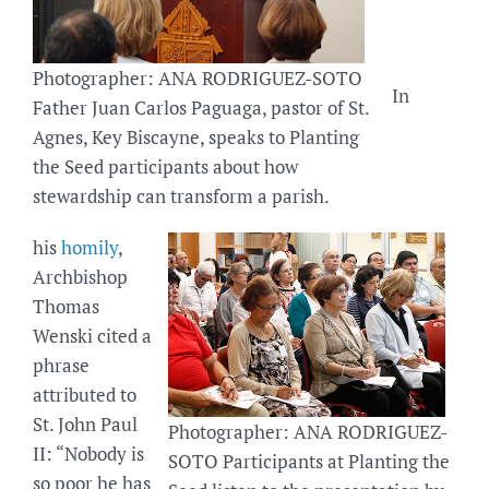
Photographer: ANA RODRIGUEZ-SOTO
In
Father Juan Carlos Paguaga, pastor of St.
Agnes, Key Biscayne, speaks to Planting
the Seed participants about how
stewardship can transform a parish.
his
homily
,
Archbishop
Thomas
Wenski cited a
phrase
attributed to
St. John Paul
Photographer: ANA RODRIGUEZ-
II: “Nobody is
SOTO Participants at Planting the
so poor he has