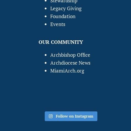
Stewardship
Legacy Giving
Foundation
Events
OUR COMMUNITY
Archbishop Office
Archdiocese News
MiamiArch.org
Follow on Instagram