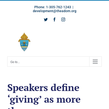
Skip
Phone: 1-305-762-1243
|
to
development@theadom.org
content
Twitter
Facebook
Instagram
Go to...
Speakers define
‘giving’ as more