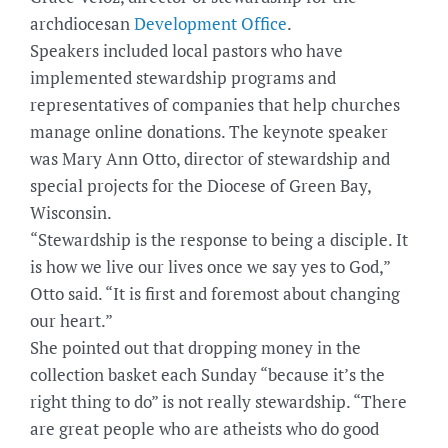
archdiocesan
Development Office
.
Speakers included local pastors who have
implemented stewardship programs and
representatives of companies that help churches
manage online donations. The keynote speaker
was Mary Ann Otto, director of stewardship and
special projects for the Diocese of Green Bay,
Wisconsin.
“Stewardship is the response to being a disciple. It
is how we live our lives once we say yes to God,”
Otto said. “It is first and foremost about changing
our heart.”
She pointed out that dropping money in the
collection basket each Sunday “because it’s the
right thing to do” is not really stewardship. “There
are great people who are atheists who do good