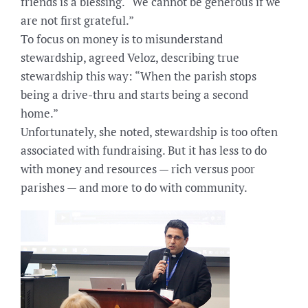
friends is a blessing. “We cannot be generous if we
are not first grateful.”
To focus on money is to misunderstand
stewardship, agreed Veloz, describing true
stewardship this way: “When the parish stops
being a drive-thru and starts being a second
home.”
Unfortunately, she noted, stewardship is too often
associated with fundraising. But it has less to do
with money and resources — rich versus poor
parishes — and more to do with community.