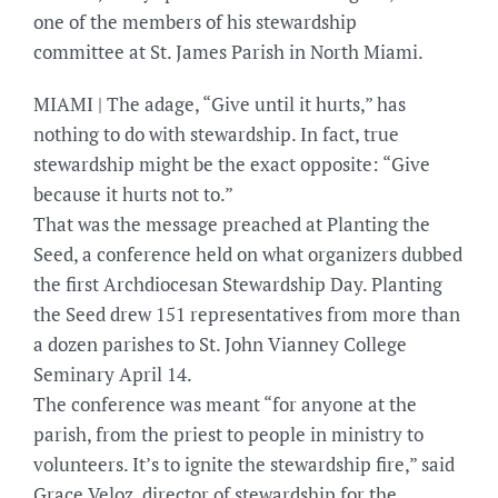
one of the members of his stewardship
committee at St. James Parish in North Miami.
MIAMI | The adage, “Give until it hurts,” has
nothing to do with stewardship. In fact, true
stewardship might be the exact opposite: “Give
because it hurts not to.”
That was the message preached at Planting the
Seed, a conference held on what organizers dubbed
the first Archdiocesan Stewardship Day. Planting
the Seed drew 151 representatives from more than
a dozen parishes to St. John Vianney College
Seminary April 14.
The conference was meant “for anyone at the
parish, from the priest to people in ministry to
volunteers. It’s to ignite the stewardship fire,” said
Grace Veloz, director of stewardship for the