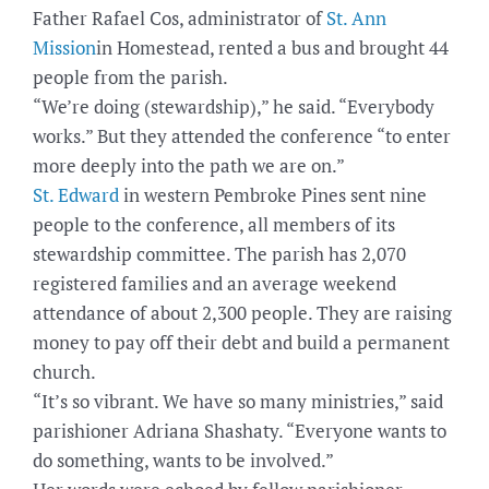
Father Rafael Cos, administrator of
St. Ann
Mission
in Homestead, rented a bus and brought 44
people from the parish.
“We’re doing (stewardship),” he said. “Everybody
works.” But they attended the conference “to enter
more deeply into the path we are on.”
St. Edward
in western Pembroke Pines sent nine
people to the conference, all members of its
stewardship committee. The parish has 2,070
registered families and an average weekend
attendance of about 2,300 people. They are raising
money to pay off their debt and build a permanent
church.
“It’s so vibrant. We have so many ministries,” said
parishioner Adriana Shashaty. “Everyone wants to
do something, wants to be involved.”