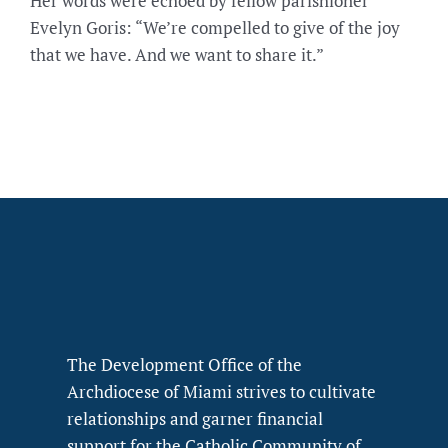
Her words were echoed by fellow parishioner
Evelyn Goris: “We’re compelled to give of the joy
that we have. And we want to share it.”
The Development Office of the
Archdiocese of Miami strives to cultivate
relationships and garner financial
support for the Catholic Community of