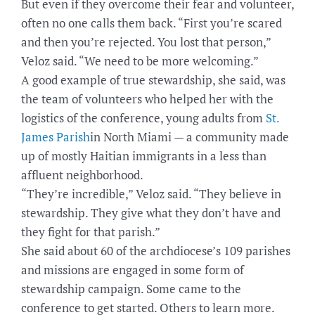
But even if they overcome their fear and volunteer,
often no one calls them back. “First you’re scared
and then you’re rejected. You lost that person,”
Veloz said. “We need to be more welcoming.”
A good example of true stewardship, she said, was
the team of volunteers who helped her with the
logistics of the conference, young adults from
St.
James Parish
in North Miami — a community made
up of mostly Haitian immigrants in a less than
affluent neighborhood.
“They’re incredible,” Veloz said. “They believe in
stewardship. They give what they don’t have and
they fight for that parish.”
She said about 60 of the archdiocese’s 109 parishes
and missions are engaged in some form of
stewardship campaign. Some came to the
conference to get started. Others to learn more.