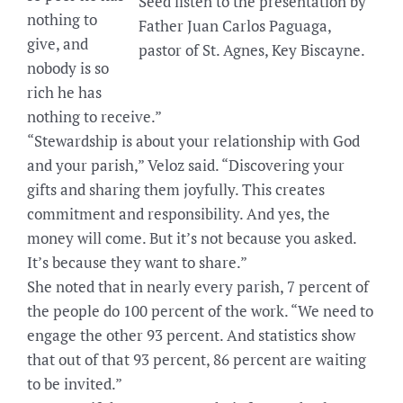
Seed listen to the presentation by
nothing to
Father Juan Carlos Paguaga,
give, and
pastor of St. Agnes, Key Biscayne.
nobody is so
rich he has
nothing to receive.”
“Stewardship is about your relationship with God
and your parish,” Veloz said. “Discovering your
gifts and sharing them joyfully. This creates
commitment and responsibility. And yes, the
money will come. But it’s not because you asked.
It’s because they want to share.”
She noted that in nearly every parish, 7 percent of
the people do 100 percent of the work. “We need to
engage the other 93 percent. And statistics show
that out of that 93 percent, 86 percent are waiting
to be invited.”