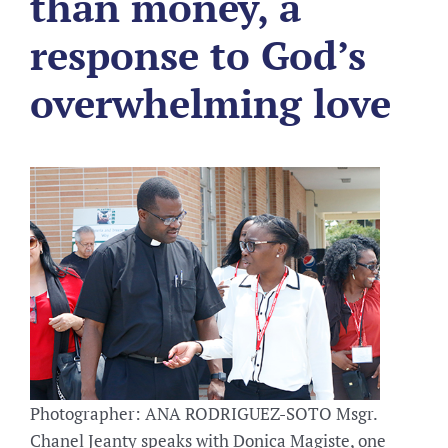
than money, a
response to God’s
overwhelming love
Photographer: ANA RODRIGUEZ-SOTO Msgr.
Chanel Jeanty speaks with Donica Magiste, one