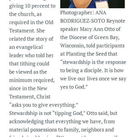
giving 10 percent to
Photographer: ANA
the church, as
RODRIGUEZ-SOTO Keynote
required in the Old
speaker Mary Ann Otto of
Testament. She
the Diocese of Green Bay,
related the story of
Wisconsin, told participants
an evangelical
at Planting the Seed that
leader who told her
“stewardship is the response
that tithing could
to being a disciple. It is how
be viewed as the
we live our lives once we say
minimum required,
yes to God.”
since in the New
Testament, Christ
“asks you to give everything.”
Stewardship is not “tipping God,” Otto said, but
acknowledging that everything we have, from
material possessions to family, neighbors and