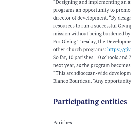
“Designing and implementing an arc
programs an opportunity to promote
director of development. “By desig
resources to run a successful Givin
mission without being burdened by 
For Giving Tuesday, the Development
other church programs:
https://gi
So far, 10 parishes, 10 schools and
next year, as the program becomes
“This archdiocesan-wide developmen
Blanco Bourdeau. “Any opportunity 
Participating entities
Parishes