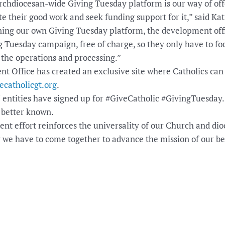
hdiocesan-wide Giving Tuesday platform is our way of offe
 their good work and seek funding support for it,” said Ka
ning our own Giving Tuesday platform, the development offi
g Tuesday campaign, free of charge, so they only have to fo
the operations and processing.”
 Office has created an exclusive site where Catholics can g
vecatholicgt.org
.
 7 entities have signed up for #GiveCatholic #GivingTuesday.
 better known.
t effort reinforces the universality of our Church and dioc
we have to come together to advance the mission of our bea