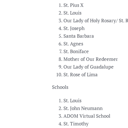
St. Pius X
St. Louis
Our Lady of Holy Rosary/ St. 
St. Joseph
Santa Barbara
St. Agnes
St. Boniface
Mother of Our Redeemer
Our Lady of Guadalupe
St. Rose of Lima
Schools
St. Louis
St. John Neumann
ADOM Virtual School
St. Timothy