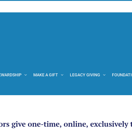
EWARDSHIP
MAKE A GIFT
LEGACY GIVING
FOUNDAT
ors give one-time, online, exclusively