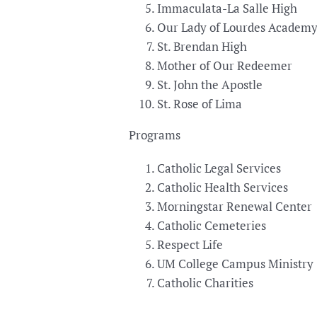
Immaculata-La Salle High
Our Lady of Lourdes Academ
St. Brendan High
Mother of Our Redeemer
St. John the Apostle
St. Rose of Lima
Programs
Catholic Legal Services
Catholic Health Services
Morningstar Renewal Center
Catholic Cemeteries
Respect Life
UM College Campus Ministry
Catholic Charities