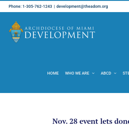
Skip
Phone: 1-305-762-1243
|
development@theadom.org
to
content
HOME
WHO WE ARE
ABCD
ST
Nov. 28 event lets don