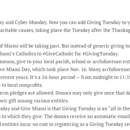
day and Cyber Monday. Now you can add Giving Tuesday to y
haritable causes, taking place the Tuesday after the Thanksgi
of Miami will be taking part. But instead of generic giving t
Miami’s Catholics to #GiveCatholic for #GivingTuesday.
means, give to your local parish, school or archdiocesan ent
ve Miami Day, which took place Nov. 16. Many archdiocesa
 recent years. It’s a 24-hour period — from midnight to 11:
) to local nonprofits.
erm pledges are allowed. Donors may only give once that da
heir gift among various entities.
day and Give Miami is that Giving Tuesday is an “all in the
s to which they give. The donors receive an automatic emai
d entities incur no cost in registering as a Giving Tuesday re