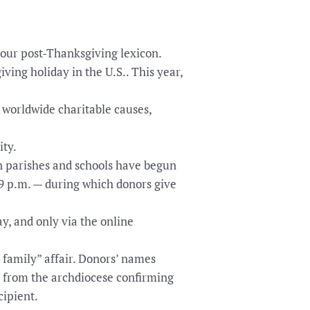
our post-Thanksgiving lexicon.
ving holiday in the U.S.. This year,
o worldwide charitable causes,
ity.
n parishes and schools have begun
59 p.m. — during which donors give
y, and only via the online
 family” affair. Donors’ names
l from the archdiocese confirming
cipient.