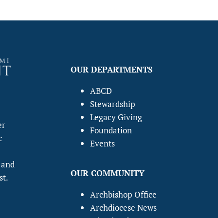
OUR DEPARTMENTS
ABCD
Stewardship
Legacy Giving
er
Foundation
c
Events
 and
OUR COMMUNITY
st.
Archbishop Office
Archdiocese News