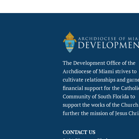
The Development Office of the
Archdiocese of Miami strives to
cultivate relationships and garn
financial support for the Catholi
Community of South Florida to
support the works of the Church
further the mission of Jesus Chri
CONTACT US