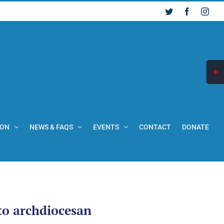
Twitter
Facebook
Inst
Togg
Slid
Bar
Are
ION
NEWS & FAQS
EVENTS
CONTACT
DONATE
 to archdiocesan