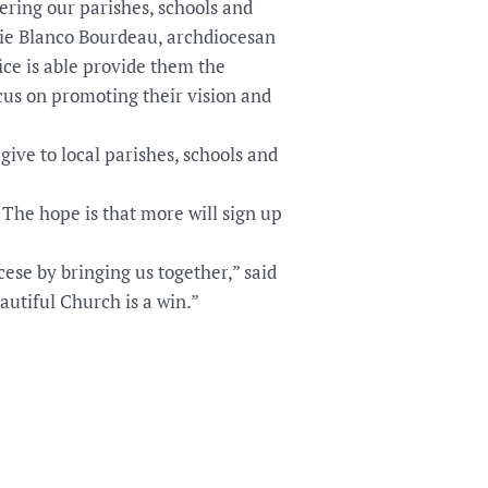
ring our parishes, schools and
tie Blanco Bourdeau, archdiocesan
ce is able provide them the
cus on promoting their vision and
ive to local parishes, schools and
 The hope is that more will sign up
ese by bringing us together,” said
utiful Church is a win.”