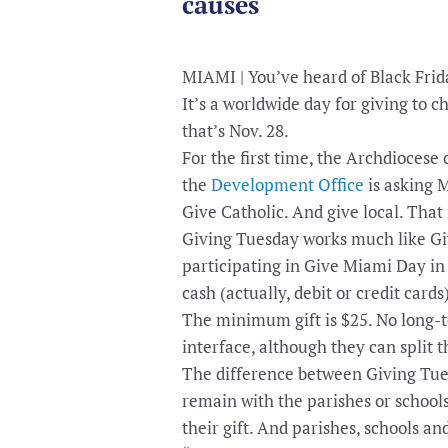
causes
MIAMI | You’ve heard of Black Fri
It’s a worldwide day for giving to c
that’s Nov. 28.
For the first time, the Archdiocese 
the
Development Office
is asking 
Give Catholic. And give local. That 
Giving Tuesday works much like Gi
participating in Give Miami Day in
cash (actually, debit or credit cards
The minimum gift is $25. No long-t
interface, although they can split t
The difference between Giving Tues
remain with the parishes or school
their gift. And parishes, schools an