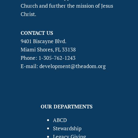
Church and further the mission of Jesus
Christ.
CONTACT US
9401 Biscayne Blvd.
Miami Shores, FL 33138
Phone: 1-305-762-1243
E-mail: development@theadom.org
OUR DEPARTMENTS
ABCD
Stewardship
Legacy Giving