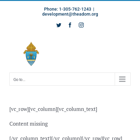
Skip
Phone: 1-305-762-1243
|
to
development@theadom.org
content
Twitter
Facebook
Instagram
Go to...
[vc_row][vc_column][vc_column_text]
Content missing
[/vc_column_text][/vc_column][/vc_row][vc_row]