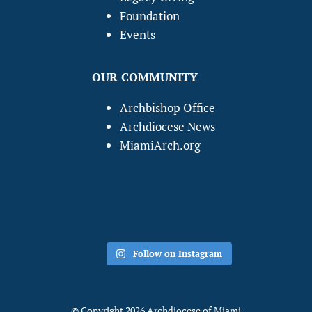
Foundation
Events
OUR COMMUNITY
Archbishop Office
Archdiocese News
MiamiArch.org
Follow on Instagram
© Copyright 2026 Archdiocese of Miami