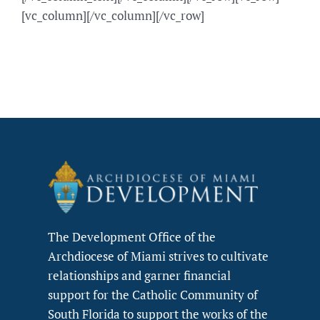
[vc_column][/vc_column][/vc_row]
The Development Office of the
Archdiocese of Miami strives to cultivate
relationships and garner financial
support for the Catholic Community of
South Florida to support the works of the