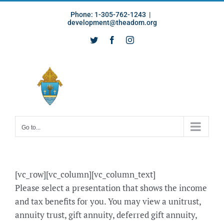
Skip
Phone: 1-305-762-1243
|
to
development@theadom.org
content
Twitter
Facebook
Instagram
Go to...
[vc_row][vc_column][vc_column_text]
Please select a presentation that shows the income
and tax benefits for you. You may view a unitrust,
annuity trust, gift annuity, deferred gift annuity,