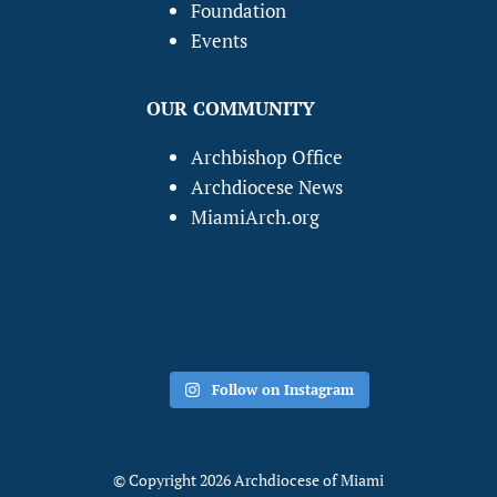
Foundation
Events
OUR COMMUNITY
Archbishop Office
Archdiocese News
MiamiArch.org
Follow on Instagram
© Copyright 2026 Archdiocese of Miami