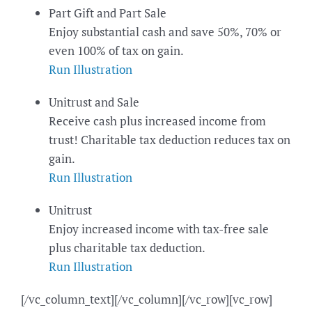
Part Gift and Part Sale
Enjoy substantial cash and save 50%, 70% or
even 100% of tax on gain.
Run Illustration
Unitrust and Sale
Receive cash plus increased income from
trust! Charitable tax deduction reduces tax on
gain.
Run Illustration
Unitrust
Enjoy increased income with tax-free sale
plus charitable tax deduction.
Run Illustration
[/vc_column_text][/vc_column][/vc_row][vc_row]