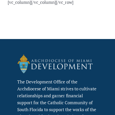
[vc_column][/vc_column][/vc_row]
The Development Office of the
Archdiocese of Miami strives to cultivate
relationships and garner financial
support for the Catholic Community of
South Florida to support the works of the