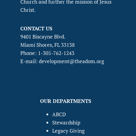
Church and further the mission of Jesus
Christ.
CONTACT US
9401 Biscayne Blvd.
Miami Shores, FL 33138
Phone: 1-305-762-1243
E-mail: development@theadom.org
OUR DEPARTMENTS
ABCD
Stewardship
Legacy Giving