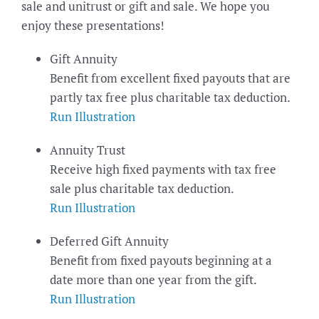
sale and unitrust or gift and sale. We hope you
enjoy these presentations!
Gift Annuity
Benefit from excellent fixed payouts that are
partly tax free plus charitable tax deduction.
Run Illustration
Annuity Trust
Receive high fixed payments with tax free
sale plus charitable tax deduction.
Run Illustration
Deferred Gift Annuity
Benefit from fixed payouts beginning at a
date more than one year from the gift.
Run Illustration