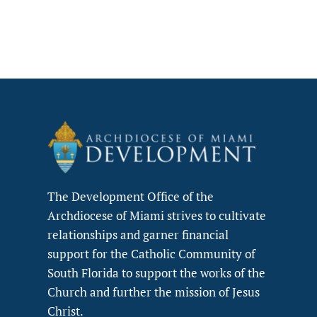
The Development Office of the
Archdiocese of Miami strives to cultivate
relationships and garner financial
support for the Catholic Community of
South Florida to support the works of the
Church and further the mission of Jesus
Christ.