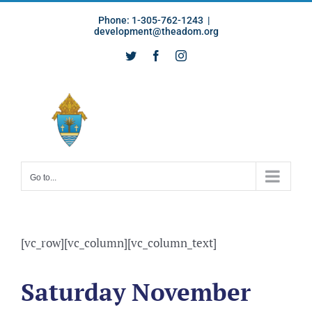
Skip
Phone: 1-305-762-1243
|
to
development@theadom.org
content
Twitter
Facebook
Instagram
Go to...
[vc_row][vc_column][vc_column_text]
Saturday November