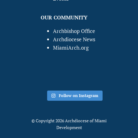
OUR COMMUNITY
Archbishop Office
Archdiocese News
MiamiArch.org
Follow on Instagram
© Copyright 2026 Archdiocese of Miami
Development