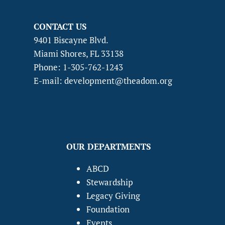
CONTACT US
9401 Biscayne Blvd.
Miami Shores, FL 33138
Phone: 1-305-762-1243
E-mail: development@theadom.org
OUR DEPARTMENTS
ABCD
Stewardship
Legacy Giving
Foundation
Events