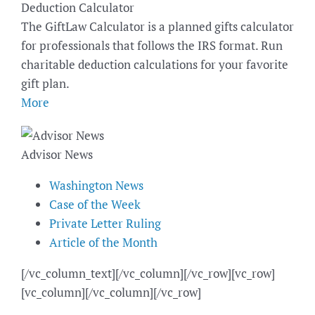
Deduction Calculator
The GiftLaw Calculator is a planned gifts calculator
for professionals that follows the IRS format. Run
charitable deduction calculations for your favorite
gift plan.
More
Advisor News
Washington News
Case of the Week
Private Letter Ruling
Article of the Month
[/vc_column_text][/vc_column][/vc_row][vc_row]
[vc_column][/vc_column][/vc_row]