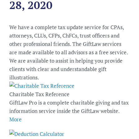
28, 2020
We have a complete tax update service for CPAs,
attorneys, CLUs, CFPs, ChFCs, trust officers and
other professional friends. The GiftLaw services
are made available to all advisors as a free service.
We are available to assist in helping you provide
clients with clear and understandable gift
illustrations.
Charitable Tax Reference
GiftLaw Pro is a complete charitable giving and tax
information service inside the GiftLaw website.
More