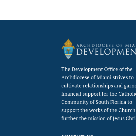
The Development Office of the
Archdiocese of Miami strives to
cultivate relationships and garn
financial support for the Catholi
Community of South Florida to
support the works of the Church
further the mission of Jesus Chri