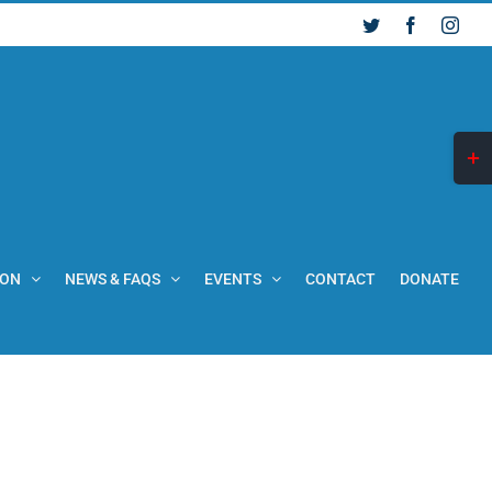
Twitter
Facebook
Inst
Togg
Slid
Bar
Are
ION
NEWS & FAQS
EVENTS
CONTACT
DONATE