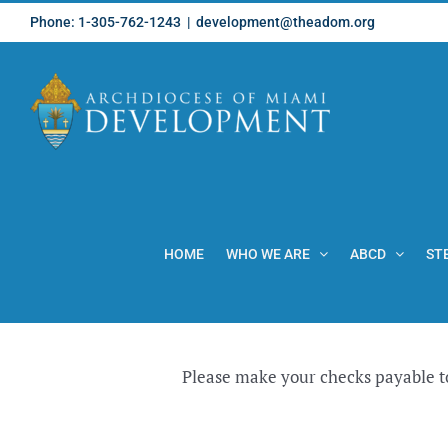
Skip
Phone: 1-305-762-1243
|
development@theadom.org
to
content
HOME
WHO WE ARE
ABCD
ST
Please make your checks payable t