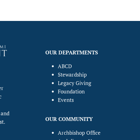
OUR DEPARTMENTS
ABCD
Stewardship
Legacy Giving
er
Foundation
c
Events
 and
OUR COMMUNITY
st.
Archbishop Office