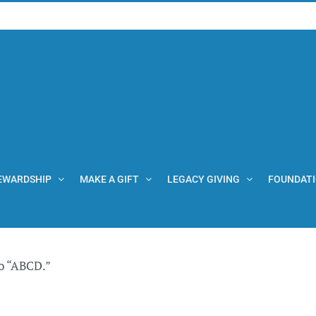
EWARDSHIP
MAKE A GIFT
LEGACY GIVING
FOUNDAT
o “ABCD.”