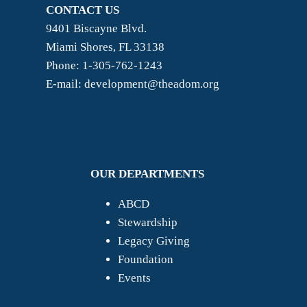
CONTACT US
9401 Biscayne Blvd.
Miami Shores, FL 33138
Phone: 1-305-762-1243
E-mail: development@theadom.org
OUR DEPARTMENTS
ABCD
Stewardship
Legacy Giving
Foundation
Events