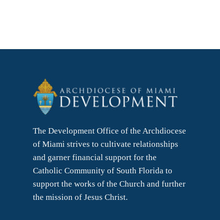
The Development Office of the Archdiocese
of Miami strives to cultivate relationships
and garner financial support for the
Catholic Community of South Florida to
support the works of the Church and further
the mission of Jesus Christ.