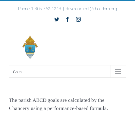
Skip
Phone: 1-305-762-1243
|
development@theadom.org
to
Twitter
Facebook
Instagram
content
Go to...
The parish ABCD goals are calculated by the
Chancery using a performance-based formula.