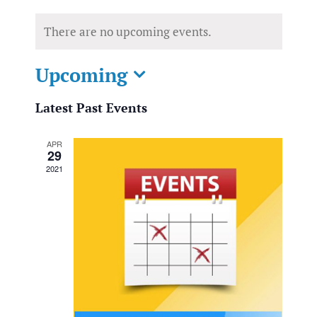
There are no upcoming events.
Upcoming
Select
Latest Past Events
date.
APR
29
2021