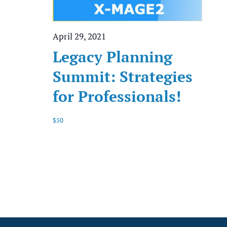
April 29, 2021
Legacy Planning
Summit: Strategies
for Professionals!
$50