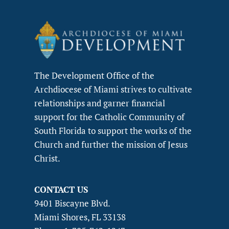
The Development Office of the
Archdiocese of Miami strives to cultivate
relationships and garner financial
support for the Catholic Community of
South Florida to support the works of the
Church and further the mission of Jesus
Christ.
CONTACT US
9401 Biscayne Blvd.
Miami Shores, FL 33138