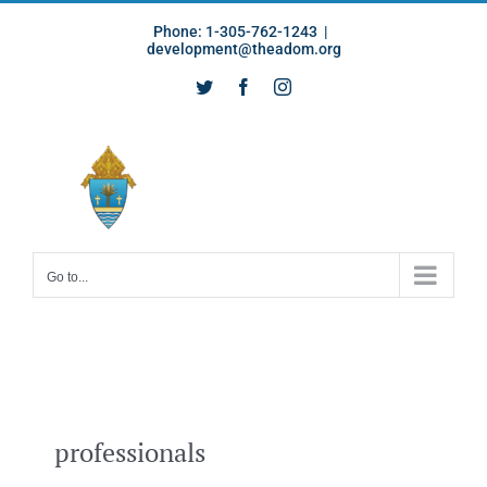
Skip
Phone: 1-305-762-1243
|
to
development@theadom.org
content
Twitter
Facebook
Instagram
Go to...
professionals