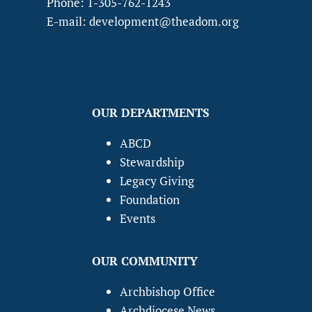
Phone: 1-305-762-1243
E-mail: development@theadom.org
OUR DEPARTMENTS
ABCD
Stewardship
Legacy Giving
Foundation
Events
OUR COMMUNITY
Archbishop Office
Archdiocese News