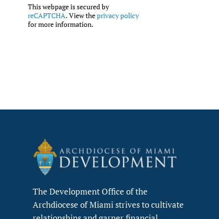
This webpage is secured by
reCAPTCHA
. View the
privacy policy
for more information.
The Development Office of the
Archdiocese of Miami strives to cultivate
relationships and garner financial