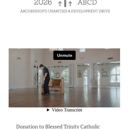
Donation to Blessed Trinity Catholic