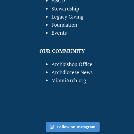
ABCD
Stewardship
Legacy Giving
Foundation
Events
OUR COMMUNITY
Archbishop Office
Archdiocese News
MiamiArch.org
Follow on Instagram