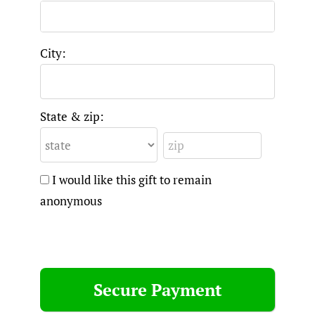
City:
State & zip:
I would like this gift to remain
anonymous