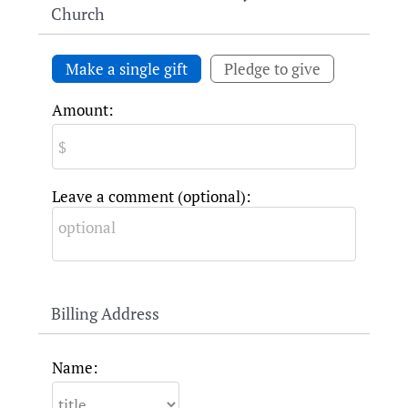
Church
Make a single gift
Pledge to give
Amount:
Leave a comment (optional):
Billing Address
Name: