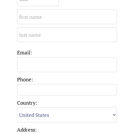
Email:
Phone:
Country:
Address: