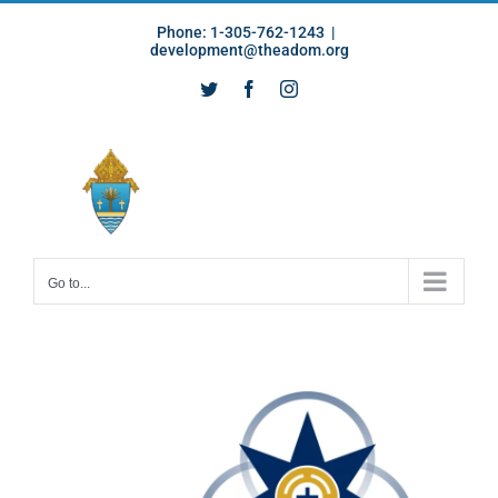
Skip
Phone: 1-305-762-1243
|
to
development@theadom.org
content
Twitter
Facebook
Instagram
Go to...