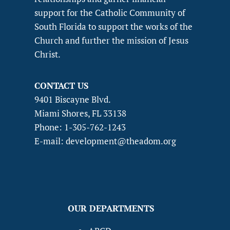
support for the Catholic Community of
South Florida to support the works of the
Church and further the mission of Jesus
Christ.
CONTACT US
9401 Biscayne Blvd.
Miami Shores, FL 33138
Phone: 1-305-762-1243
E-mail: development@theadom.org
OUR DEPARTMENTS