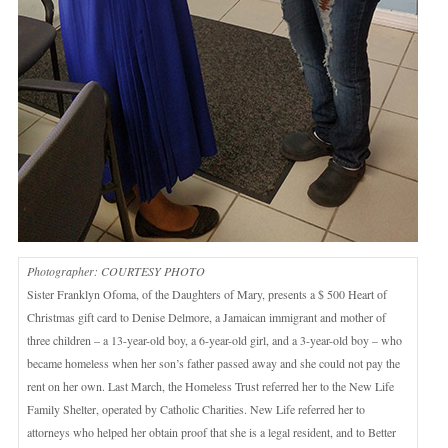
Photographer: COURTESY PHOTO
Sister Franklyn Ofoma, of the Daughters of Mary, presents a $ 500 Heart of
Christmas gift card to Denise Delmore, a Jamaican immigrant and mother of
three children – a 13-year-old boy, a 6-year-old girl, and a 3-year-old boy – who
became homeless when her son’s father passed away and she could not pay the
rent on her own. Last March, the Homeless Trust referred her to the New Life
Family Shelter, operated by Catholic Charities. New Life referred her to
attorneys who helped her obtain proof that she is a legal resident, and to Better