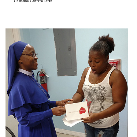
Christina Cabrera Jarro