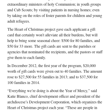
extraordinary ministers of holy Communion; in youth groups
and Cub Scouts; by visiting patients in nursing homes; even
by taking on the roles of foster parents for children and young
adult refugees.
The Heart of Christmas project gave each applicant a gift
card that certainly won’t alleviate all their burdens, but will
help to bring some seasonal cheer: $500 for 80 families, and
$50 for 33 more. The gift cards are sent to the parishes or
agencies that nominated the recipients, and the pastors or staff
give them to each family.
In December 2012, the first year of the program, $20,000
worth of gift cards were given out to 40 families. The amount
rose to $27,500 for 55 families in 2013; and to $37,500 for
100 families in 2014.
“Everything we’re doing is about the Year of Mercy,” said
Katie Blanco, chief development officer and president of the
archdiocese’s Development Corporation, which organizes the
Heart of Christmas project each year. “These are people in