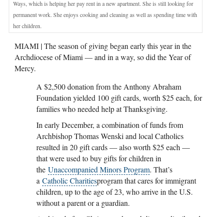
Ways, which is helping her pay rent in a new apartment. She is still looking for
permanent work. She enjoys cooking and cleaning as well as spending time with
her children.
MIAMI | The season of giving began early this year in the
Archdiocese of Miami — and in a way, so did the Year of
Mercy.
A $2,500 donation from the Anthony Abraham
Foundation yielded 100 gift cards, worth $25 each, for
families who needed help at Thanksgiving.
In early December, a combination of funds from
Archbishop Thomas Wenski and local Catholics
resulted in 20 gift cards — also worth $25 each —
that were used to buy gifts for children in
the
Unaccompanied Minors Program
. That’s
a
Catholic Charities
program that cares for immigrant
children, up to the age of 23, who arrive in the U.S.
without a parent or a guardian.