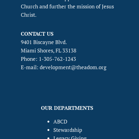
Church and further the mission of Jesus
Christ.
CONTACT US
9401 Biscayne Blvd.
Miami Shores, FL 33138
Phone: 1-305-762-1243
E-mail: development@theadom.org
OUR DEPARTMENTS
ABCD
Stewardship
Legacy Giving