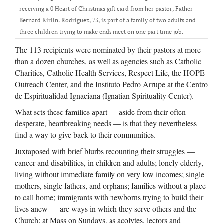
receiving a 0 Heart of Christmas gift card from her pastor, Father
Bernard Kirlin. Rodriguez, 73, is part of a family of two adults and
three children trying to make ends meet on one part time job.
The 113 recipients were nominated by their pastors at more
than a dozen churches, as well as agencies such as Catholic
Charities, Catholic Health Services, Respect Life, the HOPE
Outreach Center, and the Instituto Pedro Arrupe at the Centro
de Espiritualidad Ignaciana (Ignatian Spirituality Center).
What sets these families apart — aside from their often
desperate, heartbreaking needs — is that they nevertheless
find a way to give back to their communities.
Juxtaposed with brief blurbs recounting their struggles —
cancer and disabilities, in children and adults; lonely elderly,
living without immediate family on very low incomes; single
mothers, single fathers, and orphans; families without a place
to call home; immigrants with newborns trying to build their
lives anew — are ways in which they serve others and the
Church: at Mass on Sundays, as acolytes, lectors and