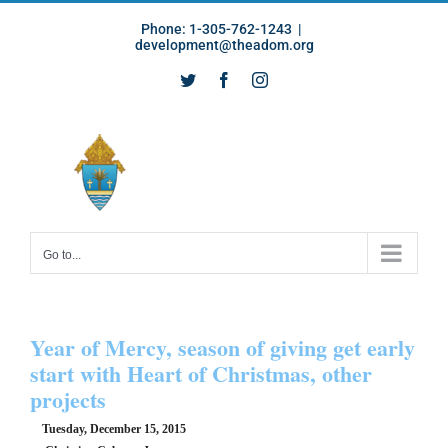
Skip
Phone: 1-305-762-1243
|
to
development@theadom.org
content
Twitter
Facebook
Instagram
Go to...
Year of Mercy, season of giving get early
start with Heart of Christmas, other
projects
Tuesday, December 15, 2015