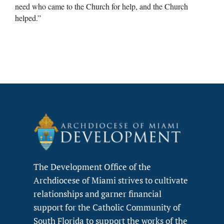
need who came to the Church for help, and the Church
helped.”
The Development Office of the
Archdiocese of Miami strives to cultivate
relationships and garner financial
support for the Catholic Community of
South Florida to support the works of the