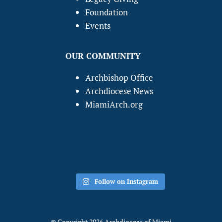
Foundation
Events
OUR COMMUNITY
Archbishop Office
Archdiocese News
MiamiArch.org
Follow on Instagram
© Copyright 2026 Archdiocese of Miami