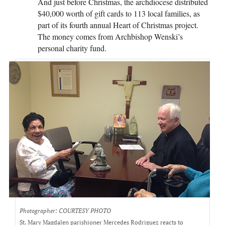
And just before Christmas, the archdiocese distributed
$40,000 worth of gift cards to 113 local families, as
part of its fourth annual Heart of Christmas project.
The money comes from Archbishop Wenski’s
personal charity fund.
Photographer: COURTESY PHOTO
St. Mary Magdalen parishioner Mercedes Rodriguez reacts to