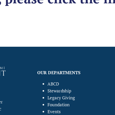
OUR DEPARTMENTS
ABCD
Stewardship
Legacy Giving
er
Foundation
c
Events