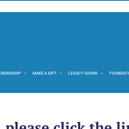
EWARDSHIP
MAKE A GIFT
LEGACY GIVING
FOUNDAT
, please click the l