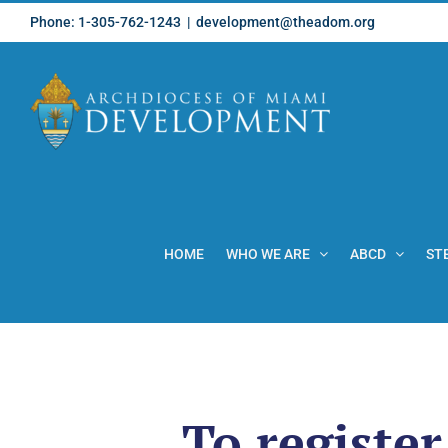
Skip
Phone: 1-305-762-1243
|
development@theadom.org
to
content
HOME
WHO WE ARE
ABCD
ST
To register