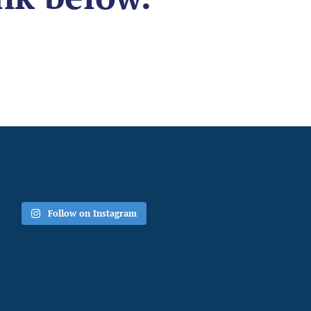
Follow on Instagram