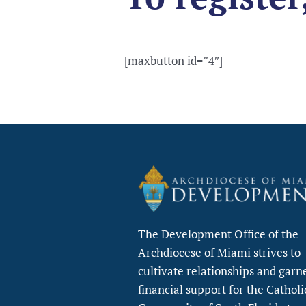
[maxbutton id=”4″]
The Development Office of the
Archdiocese of Miami strives to
cultivate relationships and garn
financial support for the Catholi