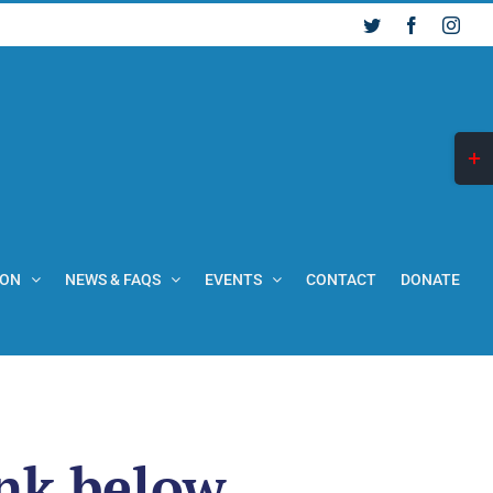
Twitter
Facebook
Inst
Togg
Slid
Bar
Are
ION
NEWS & FAQS
EVENTS
CONTACT
DONATE
ink below.