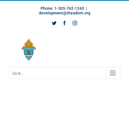
Skip
Phone: 1-305-762-1243
|
to
development@theadom.org
content
Twitter
Facebook
Instagram
Go to...