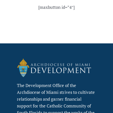
[maxbutton id=”4″]
The Development Office of the
Archdiocese of Miami strives to cultivate
relationships and garner financial
support for the Catholic Community of
South Florida to support the works of the