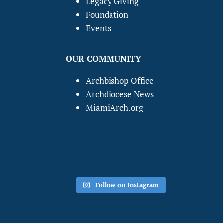
Legacy Giving
Foundation
Events
OUR COMMUNITY
Archbishop Office
Archdiocese News
MiamiArch.org
Follow on Instagram