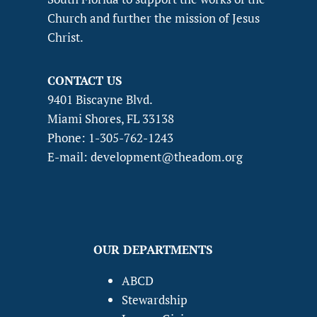
Church and further the mission of Jesus
Christ.
CONTACT US
9401 Biscayne Blvd.
Miami Shores, FL 33138
Phone: 1-305-762-1243
E-mail: development@theadom.org
OUR DEPARTMENTS
ABCD
Stewardship